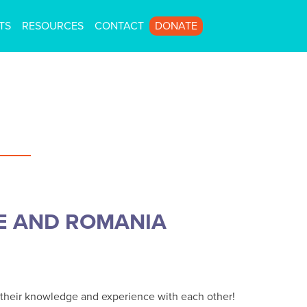
TS
RESOURCES
CONTACT
DONATE
E AND ROMANIA
re their knowledge and experience with each other!