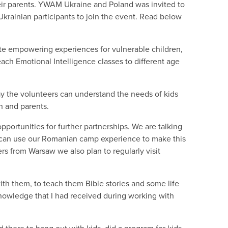
heir parents. YWAM Ukraine and Poland was invited to
Ukrainian participants to join the event. Read below
te empowering experiences for vulnerable children,
 teach Emotional Intelligence classes to different age
ay the volunteers can understand the needs of kids
en and parents.
ortunities for further partnerships. We are talking
y can use our Romanian camp experience to make this
ers from Warsaw we also plan to regularly visit
th them, to teach them Bible stories and some life
knowledge that I had received during working with