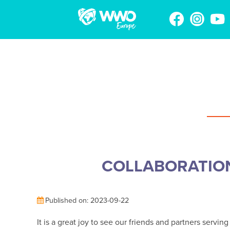
COLLABORATIO
Published on: 2023-09-22
It is a great joy to see our friends and partners serv