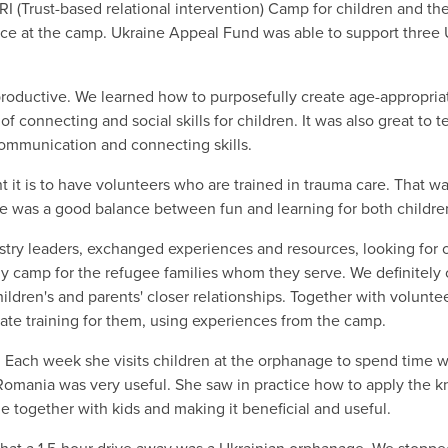
I (Trust-based relational intervention) Camp for children and t
ence at the camp. Ukraine Appeal Fund was able to support three 
roductive. We learned how to purposefully create age-appropria
 of connecting and social skills for children. It was also great to
communication and connecting skills.
 it is to have volunteers who are trained in trauma care. That w
re was a good balance between fun and learning for both childr
y leaders, exchanged experiences and resources, looking for opp
ily camp for the refugee families whom they serve. We definitel
ildren's and parents' closer relationships. Together with volunte
ate training for them, using experiences from the camp.
Each week she visits children at the orphanage to spend time wi
 Romania was very useful. She saw in practice how to apply the 
me together with kids and making it beneficial and useful.