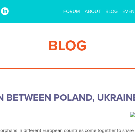
FORUM
ABOUT
BLOG
EVEN
BLOG
N BETWEEN POLAND, UKRAIN
ing orphans in different European countries come together to sha