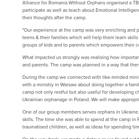
Alliance for Romania Without Orphans organised a TBR
participate as well as teach about Emotional Intellig
their thoughts after the camp.
"Our experience at the camp was very enriching and p
teens & their families which will help them learn skills
groups of kids and to parents which empowers their 
What impacted us strongly was realising how important
and parents. The camp was planned in a way that the
During the camp we connected with like-minded ministr
with a ministry in Warsaw about doing together a fam
camp not only restful but also useful for developing ch
Ukrainian orphanage in Poland. We will make appropri
One of our group members serves orphans in Ukraine. 
skills. The time she was able to spend at the camp in
traumatised children, as well as ideas for spending ti