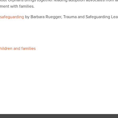
out Orphans brings together leading adoption advocates from a
ment with families.
 safeguarding
by Barbara Ruegger, Trauma and Safeguarding Le
hildren and families