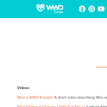
Videos
Who is WWO Europe?
A short video describing Who 