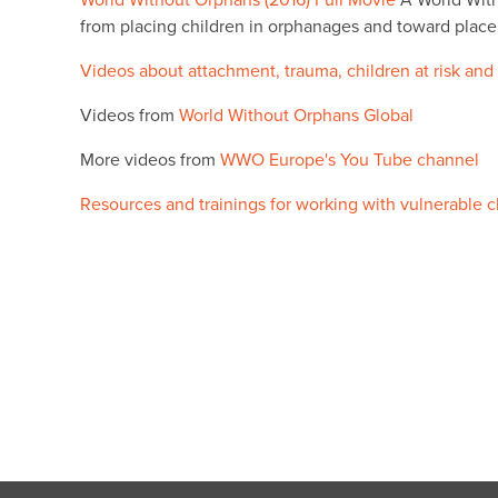
World Without Orphans (2016) Full Movie
A World With
from placing children in orphanages and toward place
Videos about attachment, trauma, children at risk and
Videos from
World Without Orphans Global
More videos from
WWO Europe's You Tube channel
Resources and trainings for working with vulnerable c