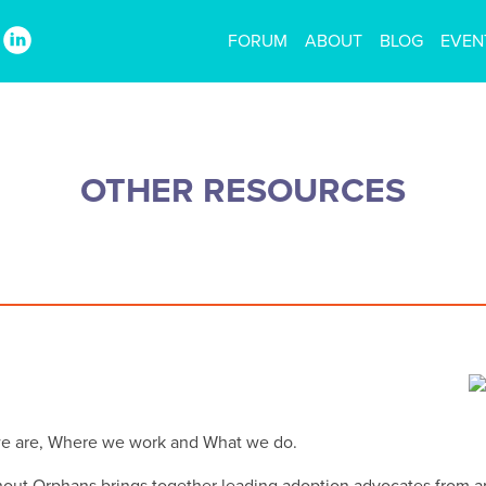
FORUM
ABOUT
BLOG
EVEN
OTHER RESOURCES
we are, Where we work and What we do.