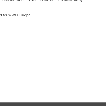
round the world to discuss the need to move away
ad for WWO Europe