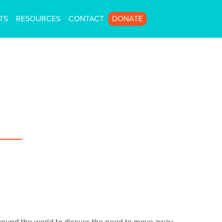
TS
RESOURCES
CONTACT
DONATE