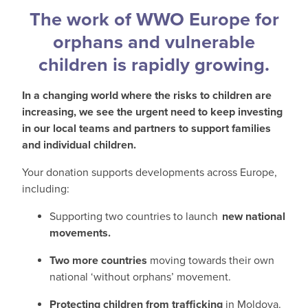
The work of WWO Europe for
orphans and vulnerable
children is rapidly growing.
In a changing world where the risks to children are
increasing, we see the urgent need to keep investing
in our local teams and partners to support families
and individual children.
Your donation supports developments across Europe,
including:
Supporting two countries to launch
new national
movements.
Two more countries
moving towards their own
national ‘without orphans’ movement.
Protecting children from trafficking
in Moldova.