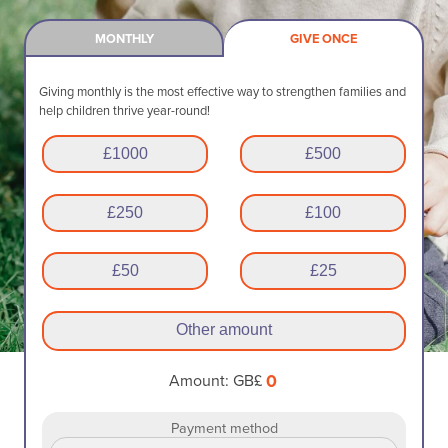
MONTHLY
GIVE ONCE
Giving monthly is the most effective way to strengthen families and
help children thrive year-round!
£
1000
£
500
£
250
£
100
£
50
£
25
Other amount
0
Amount: GB£
Payment method