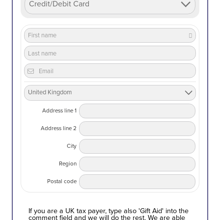
Address line 1
Address line 2
City
Region
Postal code
If you are a UK tax payer, type also 'Gift Aid' into the
comment field and we will do the rest. We are able