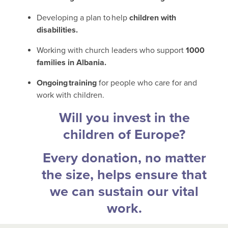
Developing a plan to help
children with
disabilities.
Working with church leaders who support
1000
families in Albania.
Ongoing training
for people who care for and
work with children.
Will you invest in the
children of Europe?
Every donation, no matter
the size, helps ensure that
we can sustain our vital
work.