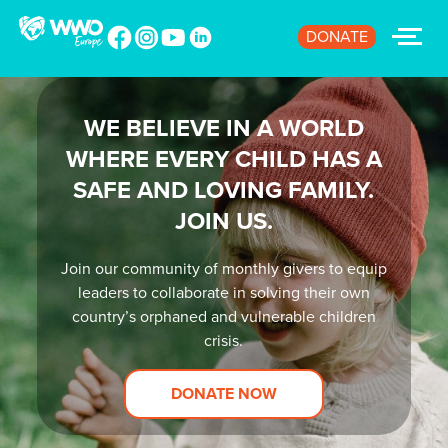
DONATE
WE BELIEVE IN A WORLD
FORUM
WHERE EVERY CHILD HAS A
ABOUT
SAFE AND LOVING FAMILY.
BLOG
JOIN US.
EVENTS
Join our community of monthly givers to equip
RESOURCES
leaders to collaborate in solving their own
country’s orphaned and vulnerable children
CONTACT
crisis.
DONATE
DONATE NOW