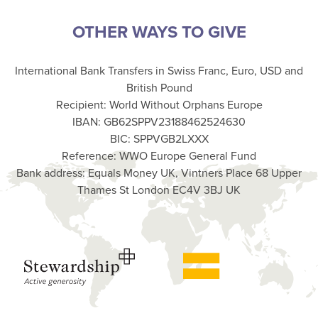
OTHER WAYS TO GIVE
International Bank Transfers in Swiss Franc, Euro, USD and
British Pound
Recipient: World Without Orphans Europe
IBAN: GB62SPPV23188462524630
BIC: SPPVGB2LXXX
Reference: WWO Europe General Fund
Bank address: Equals Money UK, Vintners Place 68 Upper
Thames St London EC4V 3BJ UK