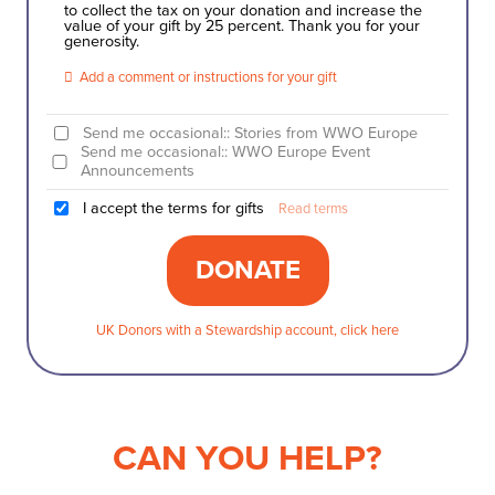
to collect the tax on your donation and increase the
value of your gift by 25 percent. Thank you for your
generosity.
Add a comment or instructions for your gift
Send me occasional:: Stories from WWO Europe
Send me occasional:: WWO Europe Event
Announcements
I accept the terms for gifts
Read terms
UK Donors with a Stewardship account, click here
CAN YOU HELP?